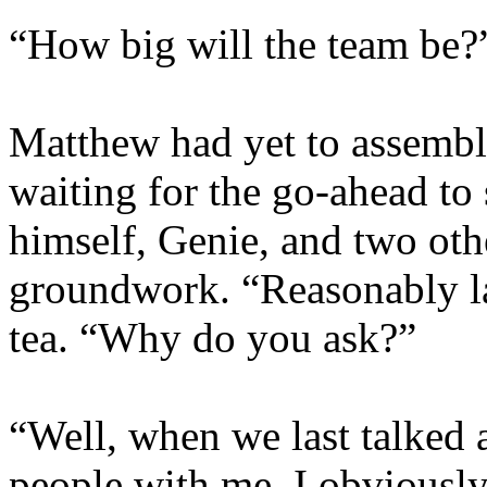
“How big will the team be?”
Matthew had yet to assemble
waiting for the go-ahead to 
himself, Genie, and two oth
groundwork. “Reasonably lar
tea. “Why do you ask?”
“Well, when we last talked ab
people with me. I obviousl