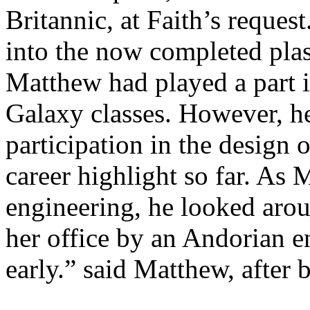
Britannic, at Faith’s reques
into the now completed plas
Matthew had played a part i
Galaxy classes. However, he
participation in the design o
career highlight so far. As
engineering, he looked arou
her office by an Andorian e
early.” said Matthew, after 