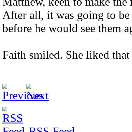
Matthew, keen to make the m
After all, it was going to be
before he would see them a
Faith smiled. She liked tha
RSS Feed