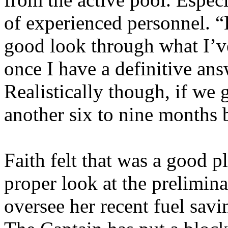
of experienced personnel. “B
good look through what I’ve
once I have a definitive ans
Realistically though, if we 
another six to nine months 
Faith felt that was a good p
proper look at the preliminar
oversee her recent fuel savi