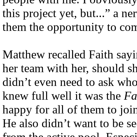
this project yet, but...” a n
them the opportunity to com
Matthew recalled Faith say
her team with her, should sh
didn’t even need to ask wh
knew full well it was the
Fa
happy for all of them to join
He also didn’t want to be s
from the active pool. Espec