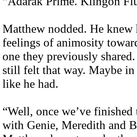
“Adarak Prime. Klingon Flu
Matthew nodded. He knew h
feelings of animosity toward
one they previously shared
still felt that way. Maybe in
like he had.
“Well, once we’ve finished 
with Genie, Meredith and 