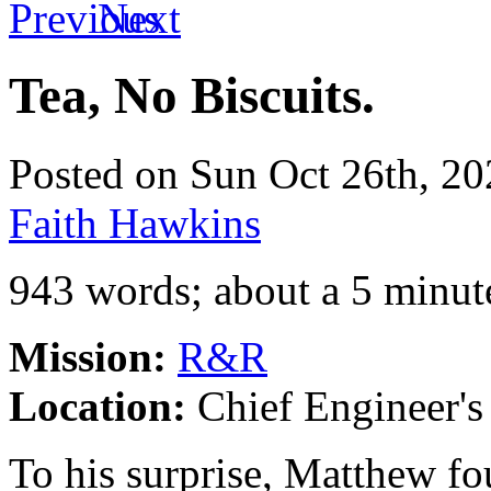
Tea, No Biscuits.
Posted on Sun Oct 26th, 
Faith Hawkins
943 words; about a 5 minut
Mission:
R&R
Location:
Chief Engineer's 
To his surprise, Matthew f