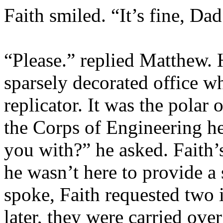
Faith smiled. “It’s fine, Dad
“Please.” replied Matthew. 
sparsely decorated office wh
replicator. It was the polar 
the Corps of Engineering he
you with?” he asked. Faith
he wasn’t here to provide 
spoke, Faith requested two 
later, they were carried ove