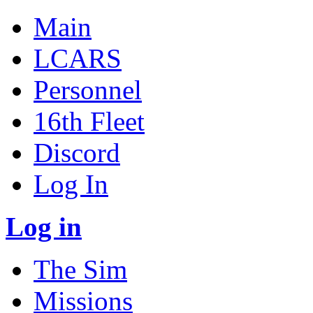
Main
LCARS
Personnel
16th Fleet
Discord
Log In
Log in
The Sim
Missions