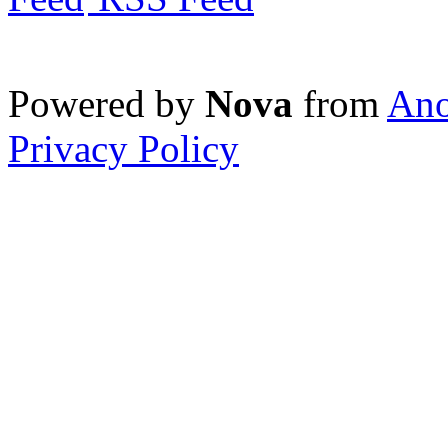
Powered by
Nova
from
Ano
Privacy Policy