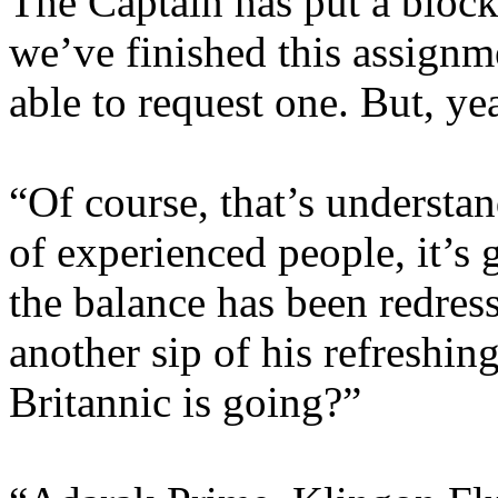
The Captain has put a block
we’ve finished this assignm
able to request one. But, y
“Of course, that’s understa
of experienced people, it’s 
the balance has been redres
another sip of his refreshi
Britannic is going?”