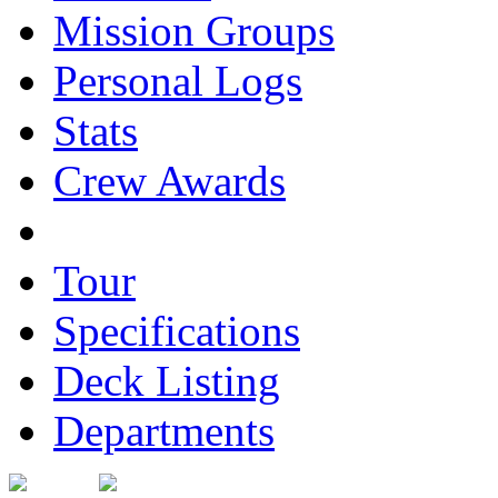
Mission Groups
Personal Logs
Stats
Crew Awards
Tour
Specifications
Deck Listing
Departments