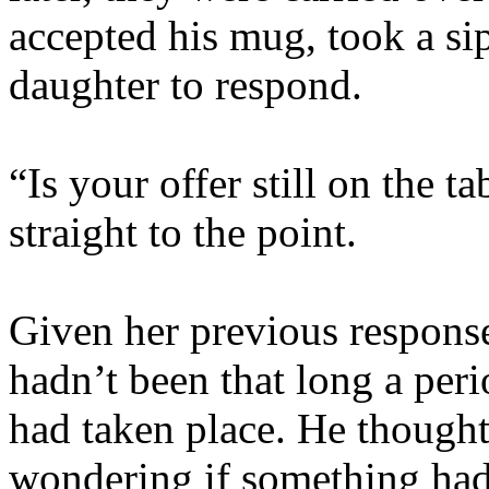
accepted his mug, took a sip
daughter to respond.
“Is your offer still on the t
straight to the point.
Given her previous response
hadn’t been that long a peri
had taken place. He though
wondering if something had