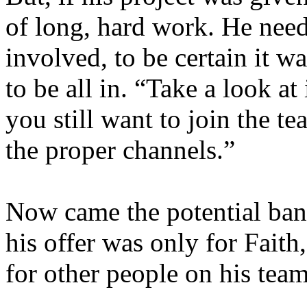
of long, hard work. He need
involved, to be certain it 
to be all in. “Take a look at 
you still want to join the t
the proper channels.”
Now came the potential bana
his offer was only for Fait
for other people on his tea