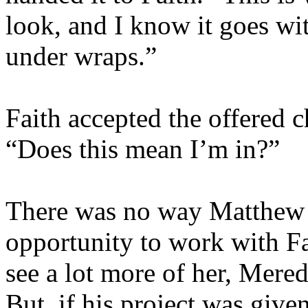
look, and I know it goes wit
under wraps.”
Faith accepted the offered c
“Does this mean I’m in?”
There was no way Matthew 
opportunity to work with F
see a lot more of her, Mere
But, if his project was give