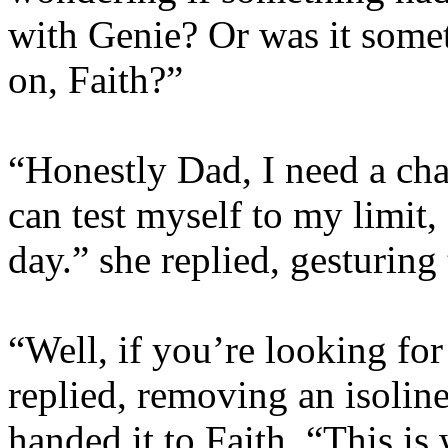
with Genie? Or was it somet
on, Faith?”
“Honestly Dad, I need a cha
can test myself to my limit,
day.” she replied, gesturing
“Well, if you’re looking for
replied, removing an isolin
handed it to Faith. “This is